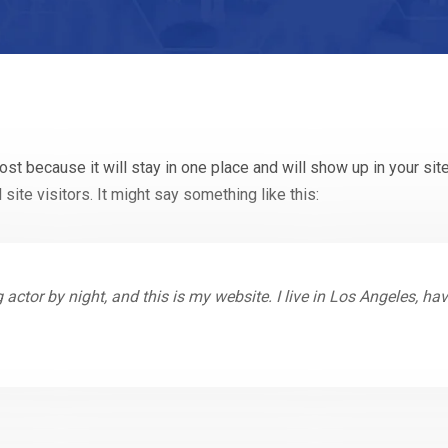
post because it will stay in one place and will show up in your si
site visitors. It might say something like this:
 actor by night, and this is my website. I live in Los Angeles, h