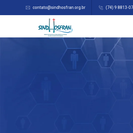
contato@sindhosfran.org.br
(74) 9 8813-0