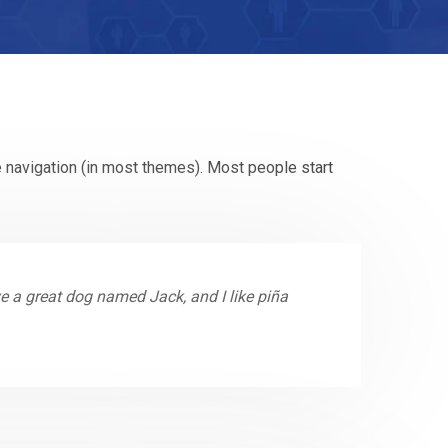
te navigation (in most themes). Most people start
ave a great dog named Jack, and I like piña