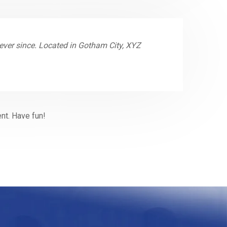
ver since. Located in Gotham City, XYZ
nt. Have fun!