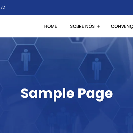
772
HOME
SOBRE NÓS
CONVENÇ
Sample Page