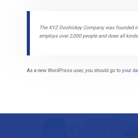
The XYZ Doohickey Company was founded in 19
employs over 2,000 people and does all kin
As a new WordPress user, you should go to
your d