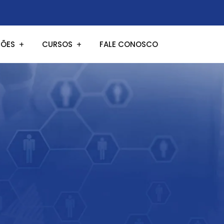
ÕES
CURSOS
FALE CONOSCO