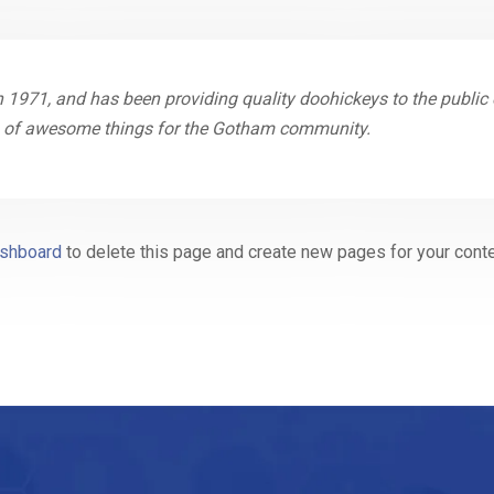
71, and has been providing quality doohickeys to the public e
ds of awesome things for the Gotham community.
ashboard
to delete this page and create new pages for your conte