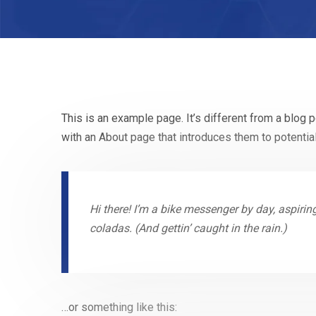
This is an example page. It’s different from a blog 
with an About page that introduces them to potential 
Hi there! I’m a bike messenger by day, aspiring
coladas. (And gettin’ caught in the rain.)
…or something like this: