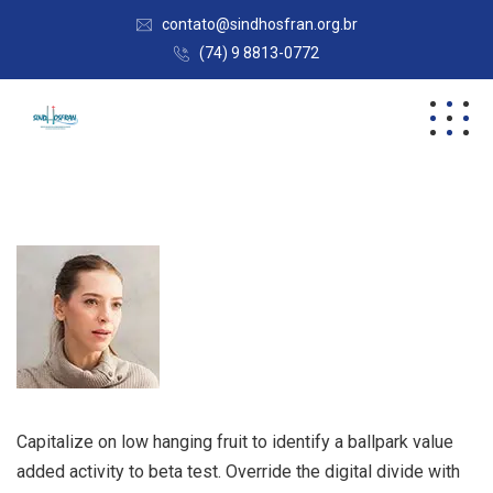
contato@sindhosfran.org.br
(74) 9 8813-0772
Capitalize on low hanging fruit to identify a ballpark value
added activity to beta test. Override the digital divide with