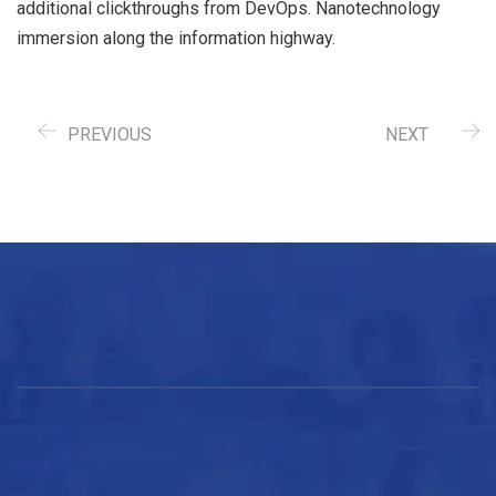
additional clickthroughs from DevOps. Nanotechnology
immersion along the information highway.
PREVIOUS
NEXT