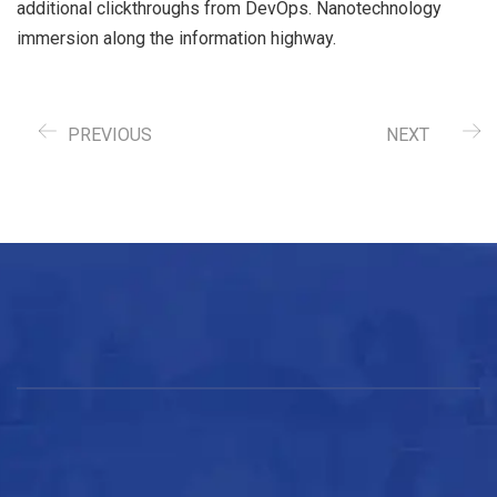
additional clickthroughs from DevOps. Nanotechnology
immersion along the information highway.
PREVIOUS
NEXT