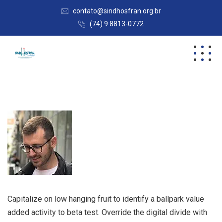
contato@sindhosfran.org.br
(74) 9 8813-0772
Capitalize on low hanging fruit to identify a ballpark value
added activity to beta test. Override the digital divide with